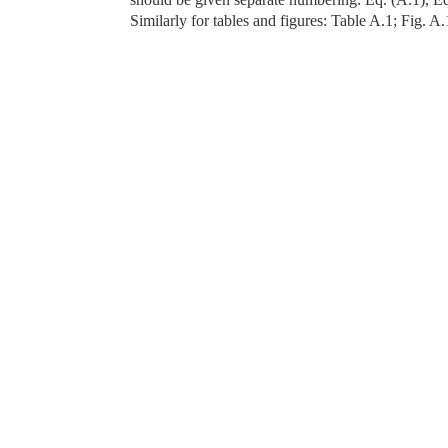
Similarly for tables and figures: Table A.1; Fig. A.1