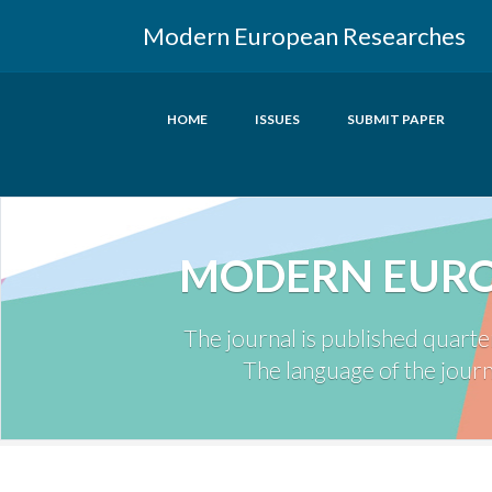
Modern European Researches
HOME
ISSUES
SUBMIT PAPER
MODERN EURO
The journal is published quarte
The language of the journa