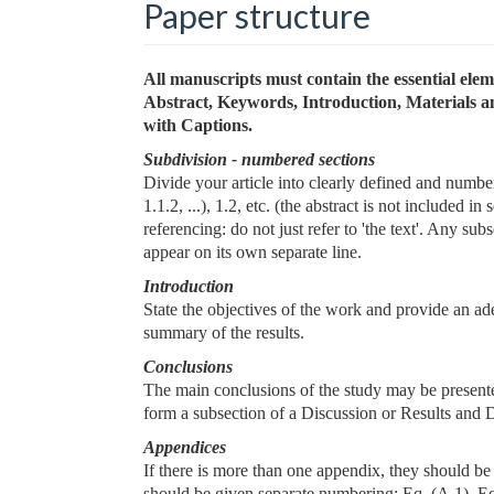
Paper structure
All manuscripts must contain the essential ele
Abstract, Keywords, Introduction, Materials 
with Captions.
Subdivision - numbered sections
Divide your article into clearly defined and numb
1.1.2, ...), 1.2, etc. (the abstract is not included 
referencing: do not just refer to 'the text'. Any s
appear on its own separate line.
Introduction
State the objectives of the work and provide an ad
summary of the results.
Conclusions
The main conclusions of the study may be presente
form a subsection of a Discussion or Results and D
Appendices
If there is more than one appendix, they should be
should be given separate numbering: Eq. (A.1), Eq.