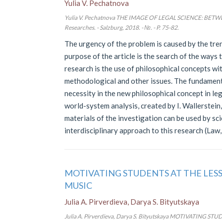
Yulia V. Pechatnova
Yulia V. Pechatnova THE IMAGE OF LEGAL SCIENCE: BE
Researches. - Salzburg, 2018. - №. - P. 75-82.
The urgency of the problem is caused by the tren
purpose of the article is the search of the ways t
research is the use of philosophical concepts wi
methodological and other issues. The fundamental
necessity in the new philosophical concept in le
world-system analysis, created by I. Wallerstein,
materials of the investigation can be used by sci
interdisciplinary approach to this research (Law,
MOTIVATING STUDENTS AT THE LES
MUSIC
Julia A. Pirverdieva, Darya S. Bityutskaya
Julia A. Pirverdieva, Darya S. Bityutskaya MOTIVATIN