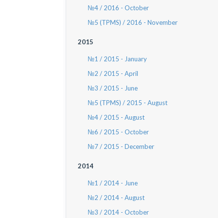
№4 / 2016 - October
№5 (TPMS) / 2016 - November
2015
№1 / 2015 - January
№2 / 2015 - April
№3 / 2015 - June
№5 (TPMS) / 2015 - August
№4 / 2015 - August
№6 / 2015 - October
№7 / 2015 - December
2014
№1 / 2014 - June
№2 / 2014 - August
№3 / 2014 - October