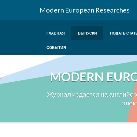
Modern European Researches
ГЛАВНАЯ
ВЫПУСКИ
ПОДАТЬ СТАТ
СОБЫТИЯ
MODERN EURO
Журнал издается на английско
элек