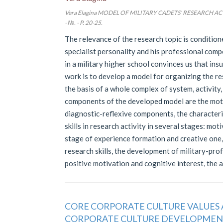
Vera Elagina MODEL OF MILITARY CADETS’ RESEARCH ACTIV
- №. - P. 20-25.
The relevance of the research topic is condition
specialist personality and his professional comp
in a military higher school convinces us that insu
work is to develop a model for organizing the res
the basis of a whole complex of system, activit
components of the developed model are the moti
diagnostic-reflexive components, the characteris
skills in research activity in several stages: mot
stage of experience formation and creative one,
research skills, the development of military-profes
positive motivation and cognitive interest, the ab
CORE CORPORATE CULTURE VALUES 
CORPORATE CULTURE DEVELOPME