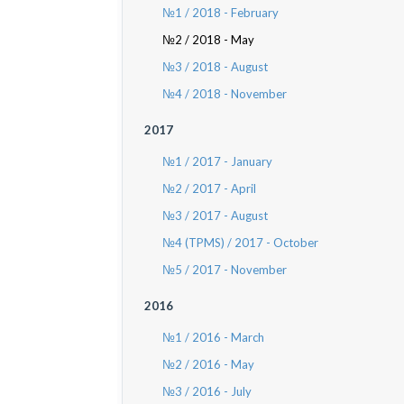
№1 / 2018 - February
№2 / 2018 - May
№3 / 2018 - August
№4 / 2018 - November
2017
№1 / 2017 - January
№2 / 2017 - April
№3 / 2017 - August
№4 (TPMS) / 2017 - October
№5 / 2017 - November
2016
№1 / 2016 - March
№2 / 2016 - May
№3 / 2016 - July