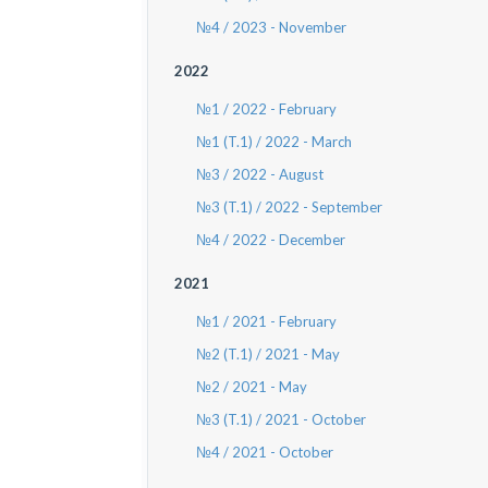
№4 / 2023 - November
2022
№1 / 2022 - February
№1 (T.1) / 2022 - March
№3 / 2022 - August
№3 (T.1) / 2022 - September
№4 / 2022 - December
2021
№1 / 2021 - February
№2 (T.1) / 2021 - May
№2 / 2021 - May
№3 (T.1) / 2021 - October
№4 / 2021 - October