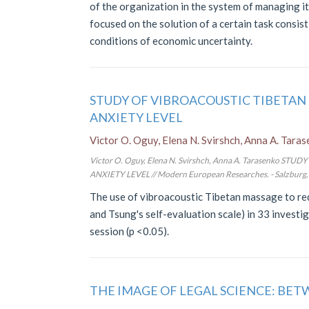
of the organization in the system of managing it
focused on the solution of a certain task consi
conditions of economic uncertainty.
STUDY OF VIBROACOUSTIC TIBETAN
ANXIETY LEVEL
Victor O. Oguy, Elena N. Svirshch, Anna A. Tara
Victor O. Oguy, Elena N. Svirshch, Anna A. Tarasenko
ANXIETY LEVEL // Modern European Researches. - Salzburg, 2
The use of vibroacoustic Tibetan massage to re
and Tsung's self-evaluation scale) in 33 investi
session (p <0.05).
THE IMAGE OF LEGAL SCIENCE: BE