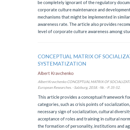
be completely ignorant of the regulatory docume
corporate culture maintenance and development. 
mechanisms that might be implemented in similar
awareness rate. The article also provides recom
level of corporate culture awareness among stud
CONCEPTUAL MATRIX OF SOCIALIZA
SYSTEMATIZATION
Albert Kravchenko
Albert Kravchenko CONCEPTUAL MATRIX OF SOCIALIZAT
European Researches. - Salzburg, 2018. - №. - P. 35-52.
This article provides a conceptual framework for
categories, such as crisis points of socializatio
necessary sign of socialization, cultural diversit
acceptance of roles and training in cultural norm
the formation of personality, institutions and a