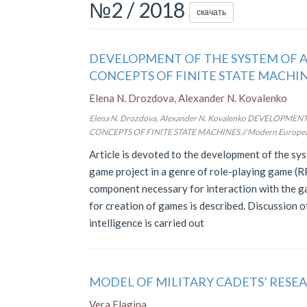
№2 / 2018
скачать
DEVELOPMENT OF THE SYSTEM OF A
CONCEPTS OF FINITE STATE MACHI
Elena N. Drozdova, Alexander N. Kovalenko
Elena N. Drozdova, Alexander N. Kovalenko DEVELOPM
CONCEPTS OF FINITE STATE MACHINES // Modern European Res
Article is devoted to the development of the syst
game project in a genre of role-playing game (
component necessary for interaction with the 
for creation of games is described. Discussion o
intelligence is carried out
MODEL OF MILITARY CADETS’ RESE
Vera Elagina