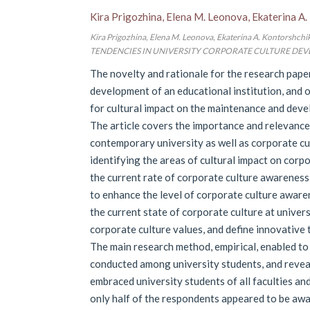
Kira Prigozhina, Elena M. Leonova, Ekaterina A
Kira Prigozhina, Elena M. Leonova, Ekaterina A. Kont
TENDENCIES IN UNIVERSITY CORPORATE CULTURE DEVELOPMEN
The novelty and rationale for the research paper
development of an educational institution, and o
for cultural impact on the maintenance and devel
The article covers the importance and relevance
contemporary university as well as corporate cult
identifying the areas of cultural impact on corp
the current rate of corporate culture awarenes
to enhance the level of corporate culture aware
the current state of corporate culture at univer
corporate culture values, and define innovative
The main research method, empirical, enabled to 
conducted among university students, and revea
embraced university students of all faculties and
only half of the respondents appeared to be awa