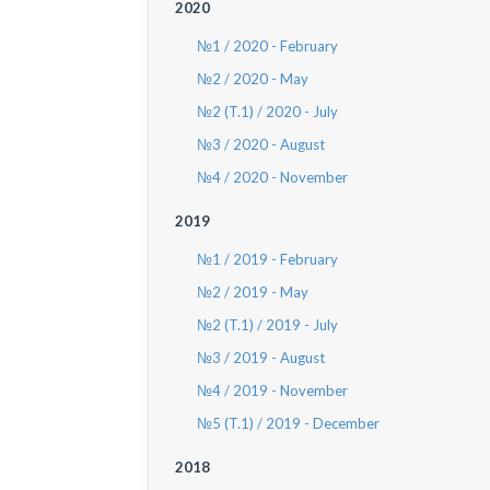
2020
№1 / 2020 - February
№2 / 2020 - May
№2 (T.1) / 2020 - July
№3 / 2020 - August
№4 / 2020 - November
2019
№1 / 2019 - February
№2 / 2019 - May
№2 (T.1) / 2019 - July
№3 / 2019 - August
№4 / 2019 - November
№5 (T.1) / 2019 - December
2018