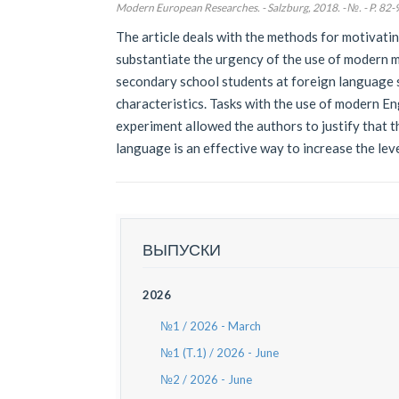
Modern European Researches. - Salzburg, 2018. - №. - P. 82-
The article deals with the methods for motivati
substantiate the urgency of the use of modern mu
secondary school students at foreign language 
characteristics. Tasks with the use of modern Eng
experiment allowed the authors to justify that 
language is an effective way to increase the lev
ВЫПУСКИ
2026
№1 / 2026 - March
№1 (Т.1) / 2026 - June
№2 / 2026 - June