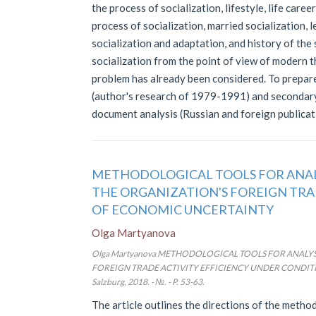
the process of socialization, lifestyle, life career
process of socialization, married socialization, l
socialization and adaptation, and history of the 
socialization from the point of view of modern th
problem has already been considered. To prepare
(author's research of 1979-1991) and secondary 
document analysis (Russian and foreign publica
METHODOLOGICAL TOOLS FOR ANAL
THE ORGANIZATION'S FOREIGN TRA
OF ECONOMIC UNCERTAINTY
Olga Martyanova
Olga Martyanova METHODOLOGICAL TOOLS FOR ANALY
FOREIGN TRADE ACTIVITY EFFICIENCY UNDER CONDITIO
Salzburg, 2018. - №. - P. 53-63.
The article outlines the directions of the meth