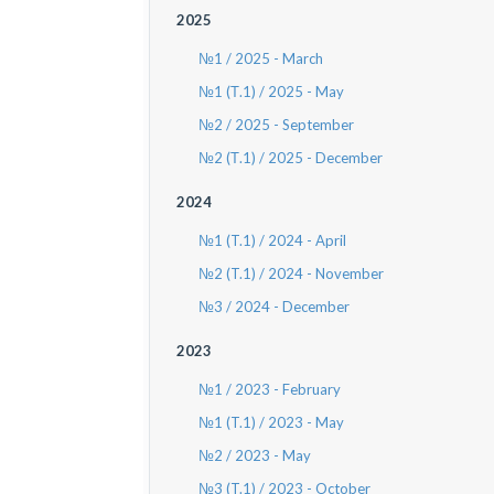
2025
№1 / 2025 - March
№1 (Т.1) / 2025 - May
№2 / 2025 - September
№2 (Т.1) / 2025 - December
2024
№1 (T.1) / 2024 - April
№2 (T.1) / 2024 - November
№3 / 2024 - December
2023
№1 / 2023 - February
№1 (T.1) / 2023 - May
№2 / 2023 - May
№3 (T.1) / 2023 - October